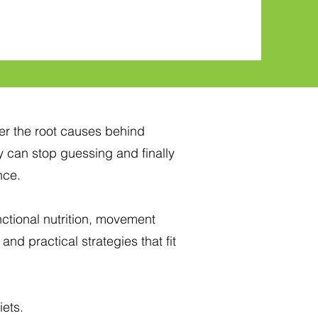
er the root causes behind
 can stop guessing and finally
nce.
tional nutrition, movement
and practical strategies that fit
iets.