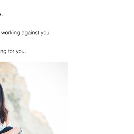
s.
s working against you.
ing for you.