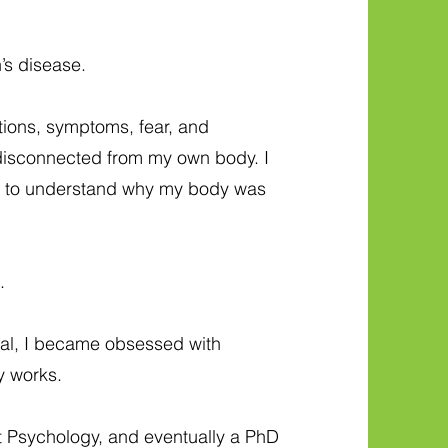
’s disease.
tions, symptoms, fear, and
lt disconnected from my own body. I
d to understand why my body was
.
al, I became obsessed with
y works.
t Psychology, and eventually a PhD