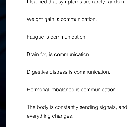
I learned that symptoms are rarely random.
Weight gain is communication.
Fatigue is communication.
Brain fog is communication.
Digestive distress is communication.
Hormonal imbalance is communication.
The body is constantly sending signals, and
everything changes.