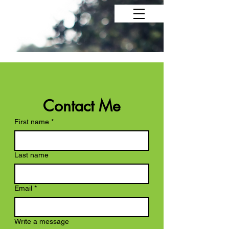
Contact Me
First name
*
Last name
Email
*
Write a message