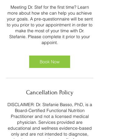
Meeting Dr. Stef for the first time? Learn
more about how she can help you achieve
your goals. A pre-questionnaire will be sent
to you prior to your appointment in order to
make the most of your time with Dr.
Stefanie. Please complete it prior to your
appoint.
Book Now
Cancellation Policy
DISCLAIMER: Dr. Stefanie Basso, PhD, is a
Board-Certified Functional Nutrition
Practitioner and not a licensed medical
physician. Services provided are
educational and wellness evidence-based
only and are not intended to diagnose,