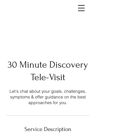
30 Minute Discovery
Tele-Visit
Let's chat about your goals, challenges,
symptoms & offer guidance on the best
approaches for you.
Service Description