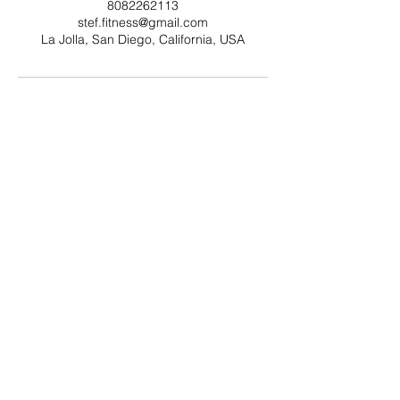
8082262113
stef.fitness@gmail.com
La Jolla, San Diego, California, USA