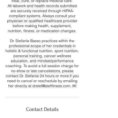
treat, cure, or replace medical care.
All labwork and health records submitted
are securely received through HIPAA-
compliant systems. Always consult your
physician or qualified healthcare provider
before making health, supplement,
nutrition, fitness, or medication changes.
Dr. Stefanie Basso practices within the
professional scope of her credentials in
holistic & functional nutrition, sport nutrition,
personal training, cancer wellness
education, and mindset/performance
coaching. To avoid a full session charge for
no-show or late cancellations, please
contact Dr. Stefanie 24 hours or more if you
need to cancel or reschedule by emailing
her directly at drstef@steffitness.com. ￼
Contact Details