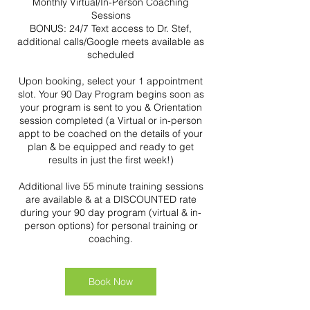
Monthly Virtual/In-Person Coaching
Sessions
BONUS: 24/7 Text access to Dr. Stef,
additional calls/Google meets available as
scheduled
Upon booking, select your 1 appointment
slot. Your 90 Day Program begins soon as
your program is sent to you & Orientation
session completed (a Virtual or in-person
appt to be coached on the details of your
plan & be equipped and ready to get
results in just the first week!)
Additional live 55 minute training sessions
are available & at a DISCOUNTED rate
during your 90 day program (virtual & in-
person options) for personal training or
coaching.
Book Now