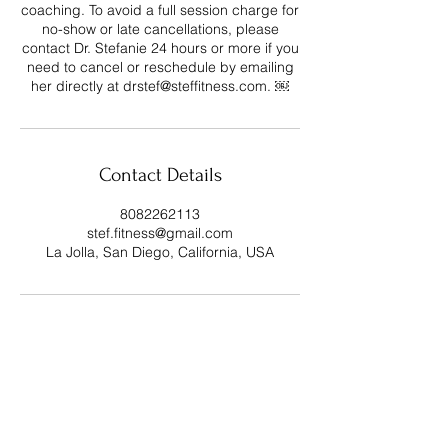
coaching. To avoid a full session charge for
no-show or late cancellations, please
contact Dr. Stefanie 24 hours or more if you
need to cancel or reschedule by emailing
her directly at drstef@steffitness.com. ￼
Contact Details
8082262113
stef.fitness@gmail.com
La Jolla, San Diego, California, USA