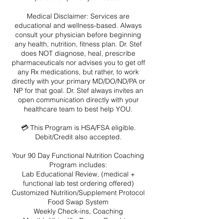
Medical Disclaimer: Services are
educational and wellness-based. Always
consult your physician before beginning
any health, nutrition, fitness plan. Dr. Stef
does NOT diagnose, heal, prescribe
pharmaceuticals nor advises you to get off
any Rx medications, but rather, to work
directly with your primary MD/DO/ND/PA or
NP for that goal. Dr. Stef always invites an
open communication directly with your
healthcare team to best help YOU.
💳 This Program is HSA/FSA eligible.
Debit/Credit also accepted.
Your 90 Day Functional Nutrition Coaching
Program includes:
Lab Educational Review, (medical +
functional lab test ordering offered)
Customized Nutrition/Supplement Protocol
Food Swap System
Weekly Check-ins, Coaching