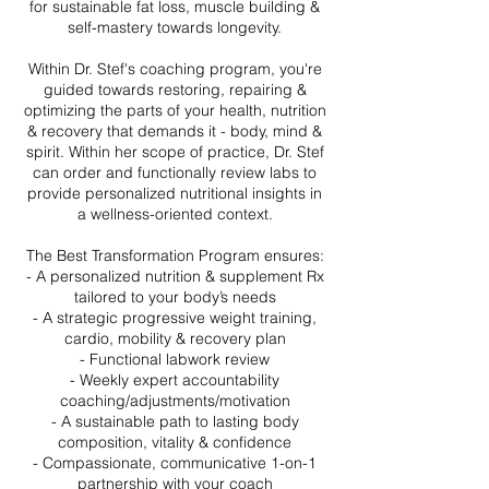
for sustainable fat loss, muscle building &
self-mastery towards longevity.
Within Dr. Stef's coaching program, you're
guided towards restoring, repairing &
optimizing the parts of your health, nutrition
& recovery that demands it - body, mind &
spirit. Within her scope of practice, Dr. Stef
can order and functionally review labs to
provide personalized nutritional insights in
a wellness-oriented context.
The Best Transformation Program ensures:
- A personalized nutrition & supplement Rx
tailored to your body’s needs
- A strategic progressive weight training,
cardio, mobility & recovery plan
- Functional labwork review
- Weekly expert accountability
coaching/adjustments/motivation
- A sustainable path to lasting body
composition, vitality & confidence
- Compassionate, communicative 1-on-1
partnership with your coach